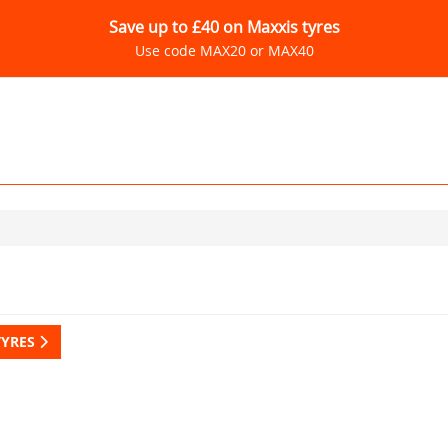
Save up to £40 on Maxxis tyres
Use code MAX20 or MAX40
TYRES