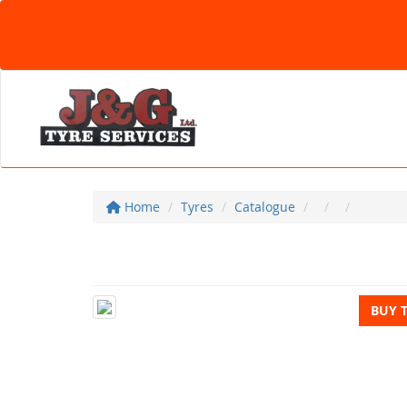
Home
Tyres
Catalogue
BUY 