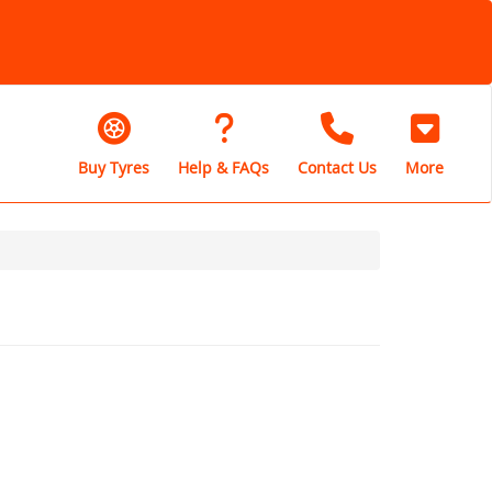
Buy Tyres
Help & FAQs
Contact Us
More