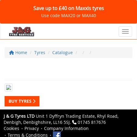
Save up to £40 on Maxxis tyres
Use code MAX20 or MAX40
Toggl
Home
Tyres
Catalogue
BUY TYRES
J & G Tyres LTD
Unit 1 Dyffryn Trading Estate, Rhyl Road,
Denbigh, Denbighshire, LL16 5SJ.
01745 817676
Cookies
Privacy
Company Information
Terms & Conditions