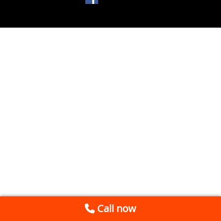
Call now