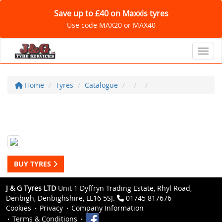
Save up to £40 on Maxxis tyres
Use code MAX20 or MAX40
Toggl
Home
Tyres
Catalogue
BUY TYRES
J & G Tyres LTD
Unit 1 Dyffryn Trading Estate, Rhyl Road,
Denbigh, Denbighshire, LL16 5SJ.
01745 817676
Cookies
Privacy
Company Information
Terms & Conditions