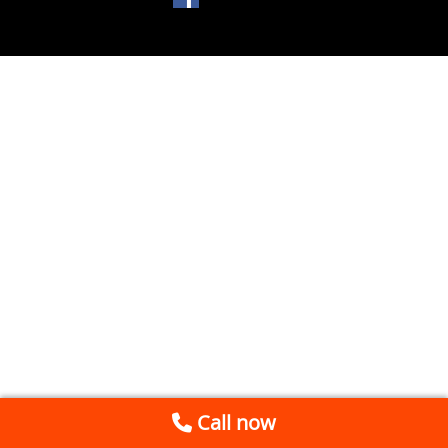
Call now