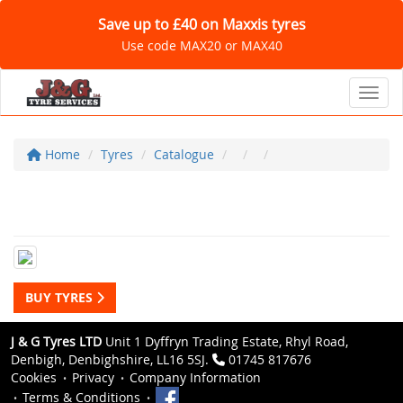
Save up to £40 on Maxxis tyres
Use code MAX20 or MAX40
Toggl
Home
Tyres
Catalogue
BUY TYRES
J & G Tyres LTD
Unit 1 Dyffryn Trading Estate, Rhyl Road,
Denbigh, Denbighshire, LL16 5SJ.
01745 817676
Cookies
Privacy
Company Information
Terms & Conditions