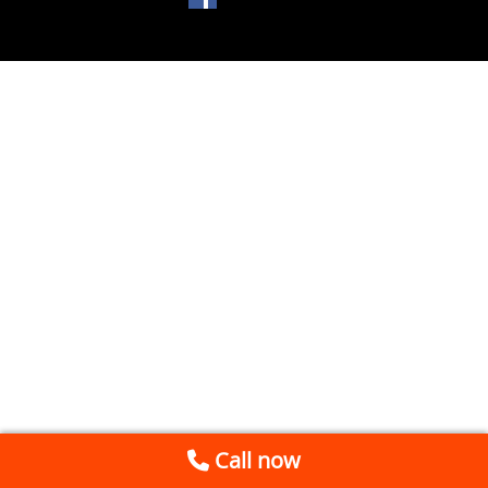
Call now