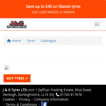
Save up to £40 on Maxxis tyres
Use code MAX20 or MAX40
Toggl
Home
Tyres
Catalogue
BUY TYRES
J & G Tyres LTD
Unit 1 Dyffryn Trading Estate, Rhyl Road,
Denbigh, Denbighshire, LL16 5SJ.
01745 817676
Cookies
Privacy
Company Information
Terms & Conditions