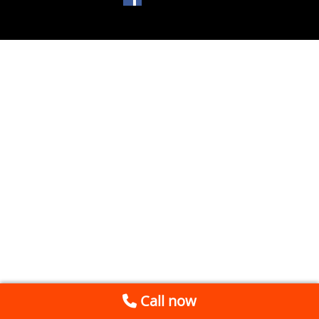
Call now