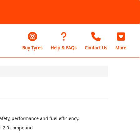
Buy Tyres
Help & FAQs
Contact Us
More
fety, performance and fuel efficiency.
li 2.0 compound