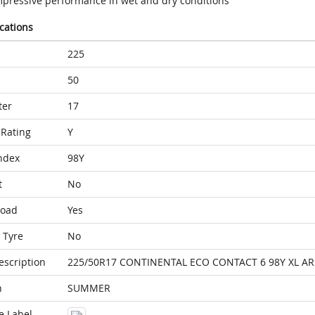
mpressive performance in wet and dry conditions
ications
225
50
ter
17
Rating
Y
ndex
98Y
t
No
Load
Yes
 Tyre
No
escription
225/50R17 CONTINENTAL ECO CONTACT 6 98Y XL AR
n
SUMMER
e Label