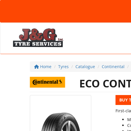
Home
Tyres
Catalogue
Continental
ECO CONT
BUY 
First-c
M
C