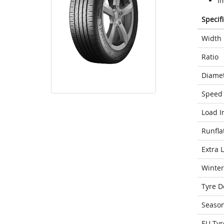
I
Specif
Width
Ratio
Diame
Speed 
Load I
Runfla
Extra 
Winter
Tyre D
Seaso
EU Tyr