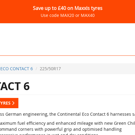
Save up to £40 on Maxxis tyres
Use code MAX20 or MAX40
ECO CONTACT 6
225/50R17
ACT 6
TYRES
lass German engineering, the Continental Eco Contact 6 harnesses sa
aximum fuel efficiency and enhanced mileage with new Green Chi
ommand corners with powerful grip and optimised handling