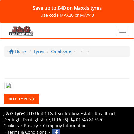
Save up to £40 on Maxxis tyres
Use code MAX20 or MAX40
Toggl
Home
Tyres
Catalogue
BUY TYRES
J & G Tyres LTD
Unit 1 Dyffryn Trading Estate, Rhyl Road,
Denbigh, Denbighshire, LL16 5SJ.
01745 817676
Cookies
Privacy
Company Information
Terms & Conditions