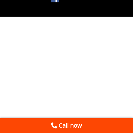
Call now