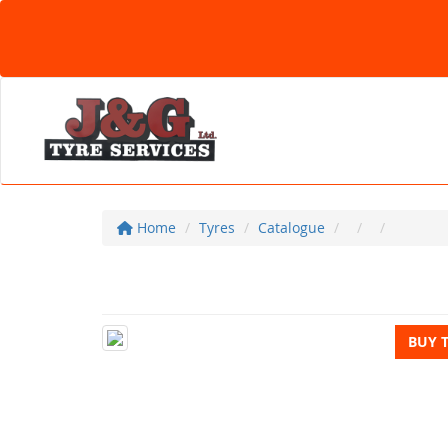
Home
Tyres
Catalogue
BUY 