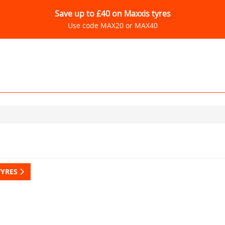
Save up to £40 on Maxxis tyres
Use code MAX20 or MAX40
TYRES