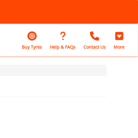
Buy Tyres
Help & FAQs
Contact Us
More