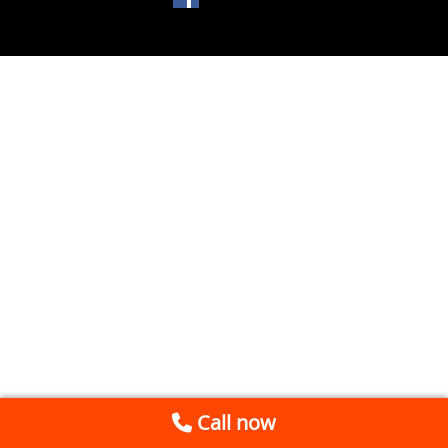
Call now