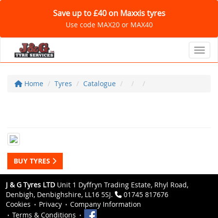
Save up to £40 on Maxxis tyres
Use code MAX20 or MAX40
Toggl
Home
Tyres
Catalogue
BUY TYRES
J & G Tyres LTD
Unit 1 Dyffryn Trading Estate, Rhyl Road,
Denbigh, Denbighshire, LL16 5SJ.
01745 817676
Cookies
Privacy
Company Information
Terms & Conditions