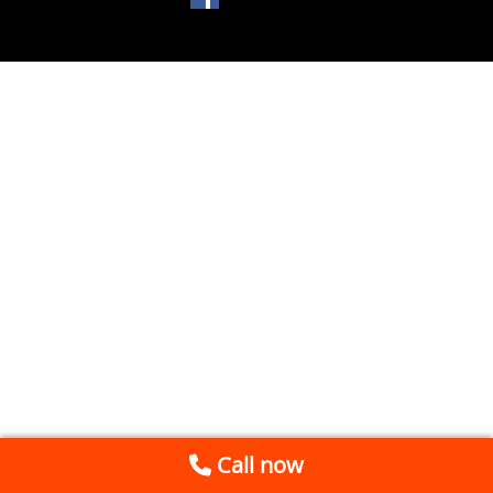
Call now