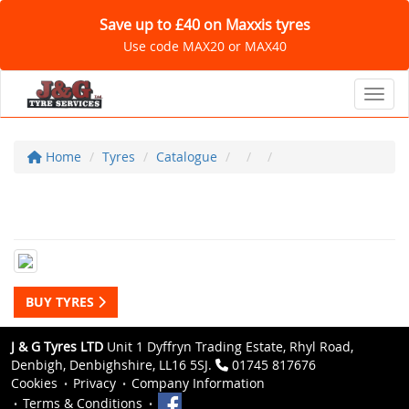
Save up to £40 on Maxxis tyres
Use code MAX20 or MAX40
Toggl
Home
Tyres
Catalogue
BUY TYRES
J & G Tyres LTD
Unit 1 Dyffryn Trading Estate, Rhyl Road,
Denbigh, Denbighshire, LL16 5SJ.
01745 817676
Cookies
Privacy
Company Information
Terms & Conditions