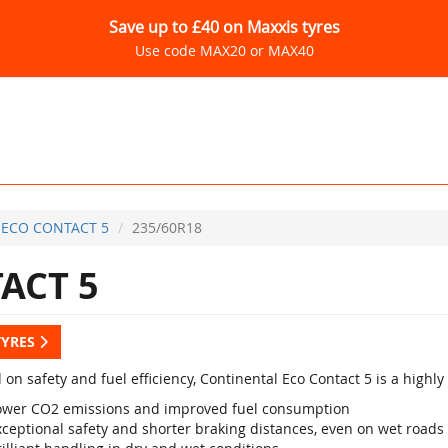
Save up to £40 on Maxxis tyres
Use code MAX20 or MAX40
ECO CONTACT 5
235/60R18
ACT 5
TYRES
 on safety and fuel efficiency, Continental Eco Contact 5 is a high
ower CO2 emissions and improved fuel consumption
xceptional safety and shorter braking distances, even on wet roads