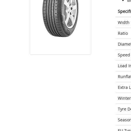
Br
Specif
Width
Ratio
Diame
Speed 
Load I
Runfla
Extra 
Winter
Tyre D
Seaso
EU Tyr