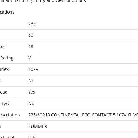
illiant handling in dry and wet conditions
ications
235
60
ter
18
Rating
V
ndex
107V
t
No
Load
Yes
 Tyre
No
escription
235/60R18 CONTINENTAL ECO CONTACT 5 107V XL V
n
SUMMER
e Label