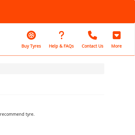
Buy Tyres
Help & FAQs
Contact Us
More
ly recommend tyre.