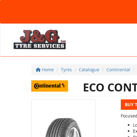
Home
Tyres
Catalogue
Continental
ECO CONT
BUY 
Focused
L
E