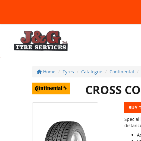
Home
Tyres
Catalogue
Continental
CROSS CO
BUY 
Special
distanc
Ac