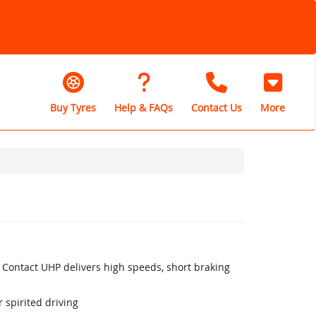
Buy Tyres
Help & FAQs
Contact Us
More
 Contact UHP delivers high speeds, short braking
 spirited driving