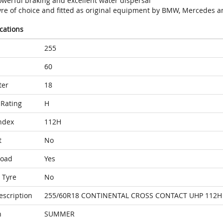
owerful braking and excellent water dispersal
yre of choice and fitted as original equipment by BMW, Mercedes a
ications
255
60
ter
18
Rating
H
ndex
112H
t
No
Load
Yes
 Tyre
No
escription
255/60R18 CONTINENTAL CROSS CONTACT UHP 112H
n
SUMMER