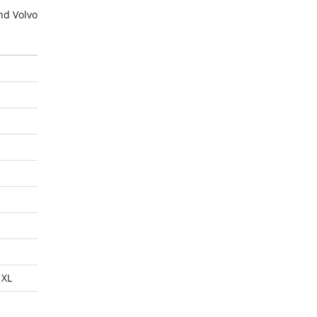
nd Volvo
 XL