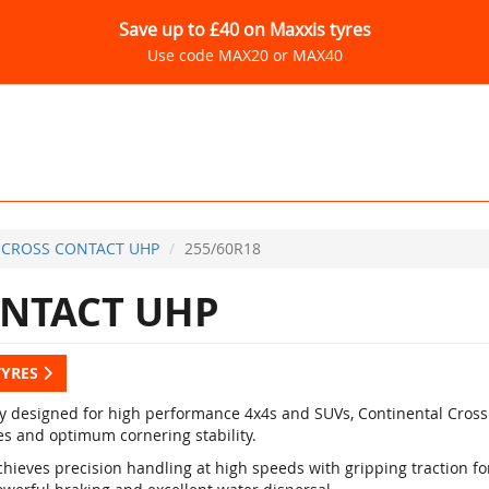
Save up to £40 on Maxxis tyres
Use code MAX20 or MAX40
CROSS CONTACT UHP
255/60R18
NTACT UHP
TYRES
ly designed for high performance 4x4s and SUVs, Continental Cross
es and optimum cornering stability.
hieves precision handling at high speeds with gripping traction for