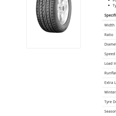
P
T
Specif
Width
Ratio
Diame
Speed 
Load I
Runfla
Extra 
Winter
Tyre D
Seaso