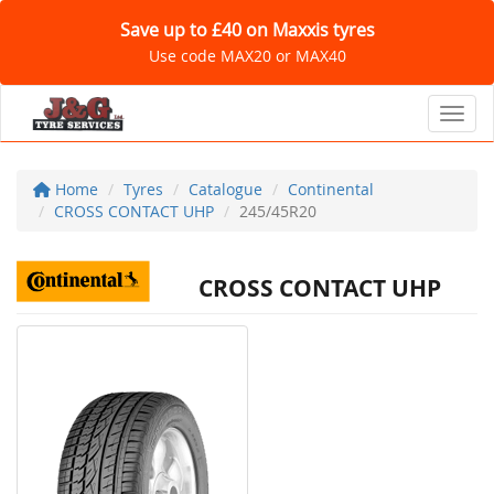
Save up to £40 on Maxxis tyres
Use code MAX20 or MAX40
Toggl
Home
Tyres
Catalogue
Continental
CROSS CONTACT UHP
245/45R20
CROSS CONTACT UHP