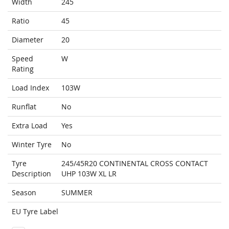
Width
245
Ratio
45
Diameter
20
Speed
W
Rating
Load Index
103W
Runflat
No
Extra Load
Yes
Winter Tyre
No
Tyre
245/45R20 CONTINENTAL CROSS CONTACT
Description
UHP 103W XL LR
Season
SUMMER
EU Tyre Label