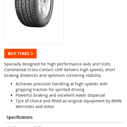
BUY TYRES
Specially designed for high performance 4x4s and SUVs,
Continental Cross Contact UHP delivers high speeds, short
braking distances and optimum cornering stability.
Achieves precision handling at high speeds with
gripping traction for spirited driving
Powerful braking and excellent water dispersal
Tyre of choice and fitted as original equipment by BMW,
Mercedes and Volvo
Specifications