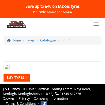
Save up to £40 on Maxxis tyres
Use code MAX20 or MAX40
Toggl
Home
Tyres
Catalogue
BUY TYRES
J & G Tyres LTD
Unit 1 Dyffryn Trading Estate, Rhyl Road,
Denbigh, Denbighshire, LL16 5SJ.
01745 817676
Cookies
Privacy
Company Information
Terms & Conditions