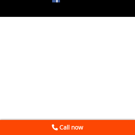
Call now