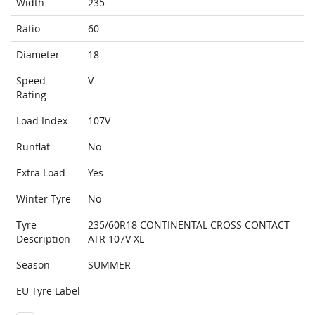
Width
235
Ratio
60
Diameter
18
Speed
V
Rating
Load Index
107V
Runflat
No
Extra Load
Yes
Winter Tyre
No
Tyre
235/60R18 CONTINENTAL CROSS CONTACT
Description
ATR 107V XL
Season
SUMMER
EU Tyre Label