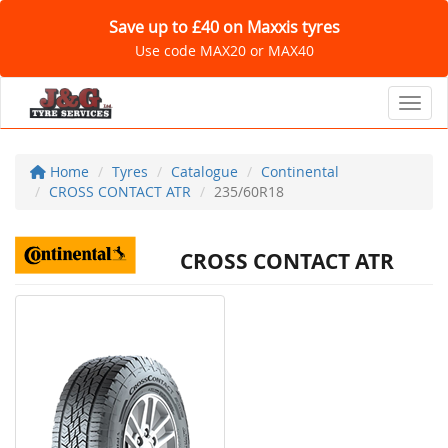
Save up to £40 on Maxxis tyres
Use code MAX20 or MAX40
Toggl
Home
Tyres
Catalogue
Continental
CROSS CONTACT ATR
235/60R18
CROSS CONTACT ATR