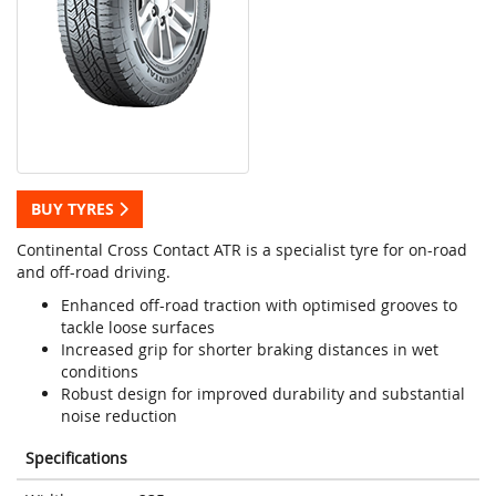
BUY TYRES
Continental Cross Contact ATR is a specialist tyre for on-road
and off-road driving.
Enhanced off-road traction with optimised grooves to
tackle loose surfaces
Increased grip for shorter braking distances in wet
conditions
Robust design for improved durability and substantial
noise reduction
Specifications