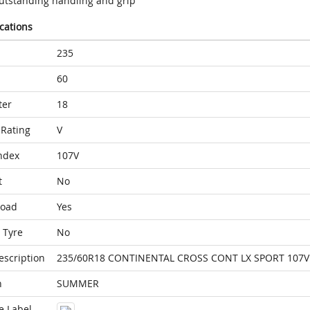
utstanding handling and grip
ications
235
60
ter
18
Rating
V
ndex
107V
t
No
Load
Yes
 Tyre
No
escription
235/60R18 CONTINENTAL CROSS CONT LX SPORT 107V 
n
SUMMER
e Label