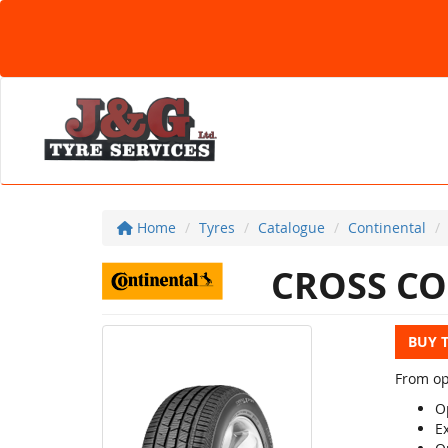
Home
Tyres
Catalogue
Continental
CROSS CO
BUY 
From op
Op
E