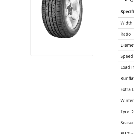
O
Specif
Width
Ratio
Diame
Speed 
Load I
Runfla
Extra 
Winter
Tyre D
Seaso
EU Tyr