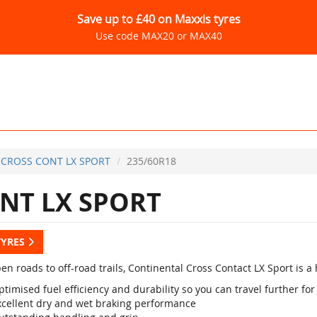
Save up to £40 on Maxxis tyres
Use code MAX20 or MAX40
CROSS CONT LX SPORT
235/60R18
NT LX SPORT
TYRES
en roads to off-road trails, Continental Cross Contact LX Sport is 
timised fuel efficiency and durability so you can travel further for
xcellent dry and wet braking performance