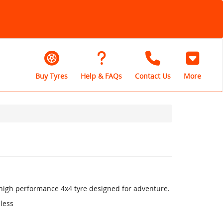
Buy Tyres
Help & FAQs
Contact Us
More
a high performance 4x4 tyre designed for adventure.
 less