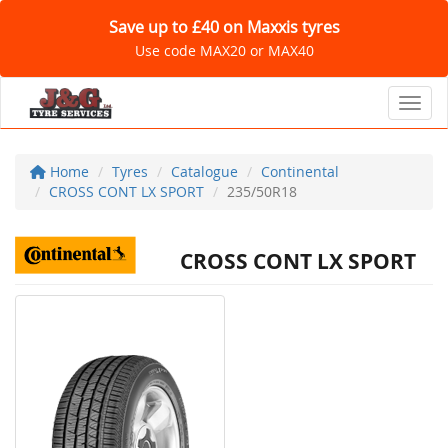
Save up to £40 on Maxxis tyres
Use code MAX20 or MAX40
Toggl
Home
Tyres
Catalogue
Continental
CROSS CONT LX SPORT
235/50R18
CROSS CONT LX SPORT