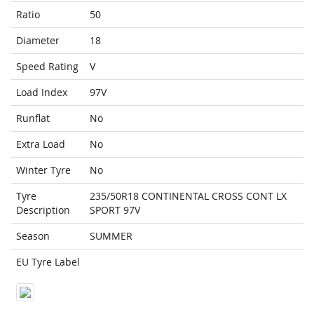
Ratio
50
Diameter
18
Speed Rating
V
Load Index
97V
Runflat
No
Extra Load
No
Winter Tyre
No
Tyre
235/50R18 CONTINENTAL CROSS CONT LX
Description
SPORT 97V
Season
SUMMER
EU Tyre Label