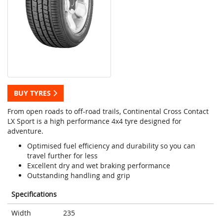
BUY TYRES
From open roads to off-road trails, Continental Cross Contact
LX Sport is a high performance 4x4 tyre designed for
adventure.
Optimised fuel efficiency and durability so you can
travel further for less
Excellent dry and wet braking performance
Outstanding handling and grip
Specifications
Width
235