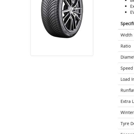
Be
E
E
Specif
Width
Ratio
Diame
Speed 
Load I
Runfla
Extra 
Winter
Tyre D