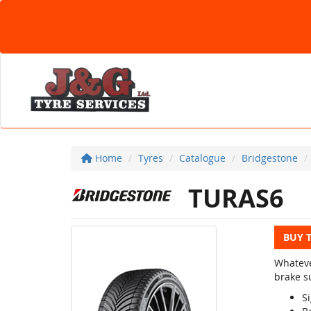
Home
Tyres
Catalogue
Bridgestone
TURAS6
BUY 
Whateve
brake su
Si