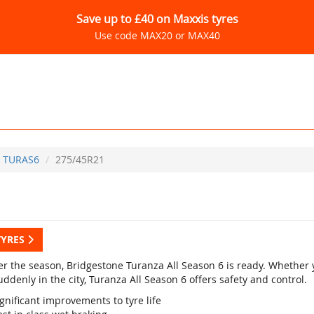
Save up to £40 on Maxxis tyres
Use code MAX20 or MAX40
TURAS6
275/45R21
TYRES
r the season, Bridgestone Turanza All Season 6 is ready. Whether yo
ddenly in the city, Turanza All Season 6 offers safety and control.
gnificant improvements to tyre life