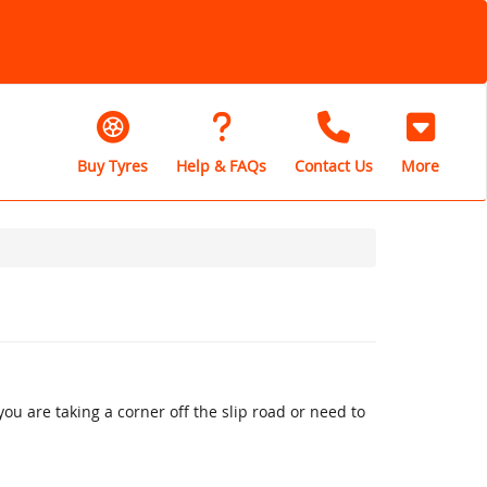
Buy Tyres
Help & FAQs
Contact Us
More
u are taking a corner off the slip road or need to