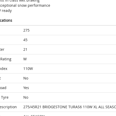
st in class wet braking
xceptional snow performance
V ready
ications
275
45
ter
21
Rating
W
ndex
110W
t
No
Load
Yes
 Tyre
No
escription
275/45R21 BRIDGESTONE TURAS6 110W XL ALL SEAS