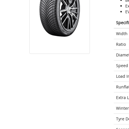
Be
E
E
Specif
Width
Ratio
Diame
Speed 
Load I
Runfla
Extra 
Winter
Tyre D