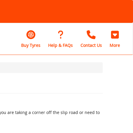
Buy Tyres
Help & FAQs
Contact Us
More
u are taking a corner off the slip road or need to