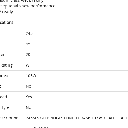
st in class wet braking
xceptional snow performance
V ready
ications
245
45
ter
20
Rating
W
ndex
103W
t
No
Load
Yes
 Tyre
No
escription
245/45R20 BRIDGESTONE TURAS6 103W XL ALL SEAS