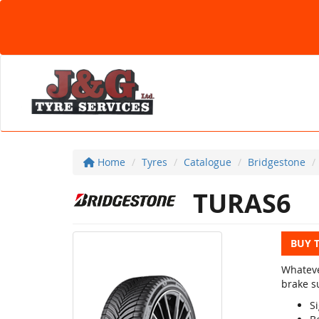
Home
Tyres
Catalogue
Bridgestone
TURAS6
BUY 
Whateve
brake su
Si