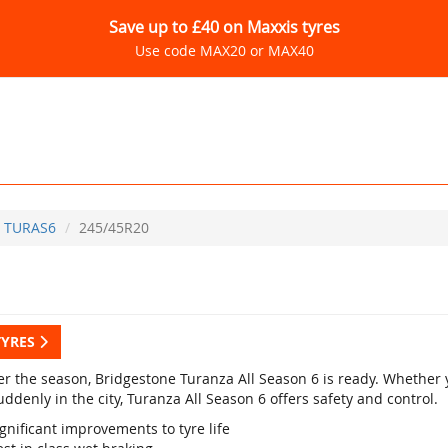
Save up to £40 on Maxxis tyres
Use code MAX20 or MAX40
TURAS6
245/45R20
TYRES
r the season, Bridgestone Turanza All Season 6 is ready. Whether yo
ddenly in the city, Turanza All Season 6 offers safety and control.
gnificant improvements to tyre life