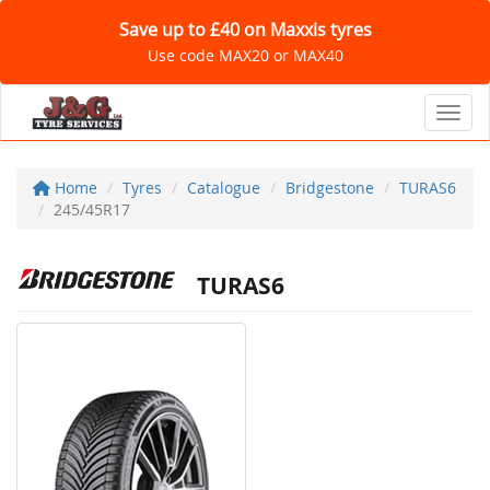
Save up to £40 on Maxxis tyres
Use code MAX20 or MAX40
Toggl
Home
Tyres
Catalogue
Bridgestone
TURAS6
245/45R17
TURAS6