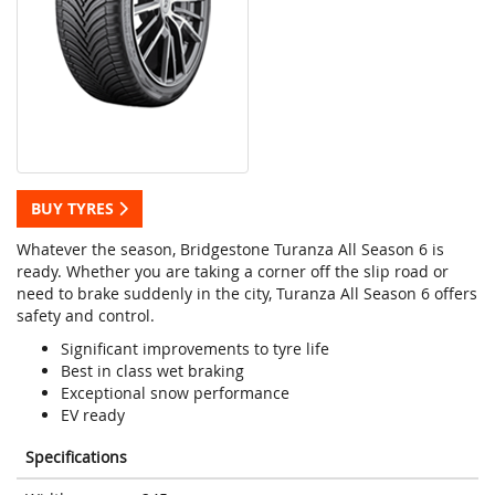
BUY TYRES
Whatever the season, Bridgestone Turanza All Season 6 is
ready. Whether you are taking a corner off the slip road or
need to brake suddenly in the city, Turanza All Season 6 offers
safety and control.
Significant improvements to tyre life
Best in class wet braking
Exceptional snow performance
EV ready
Specifications