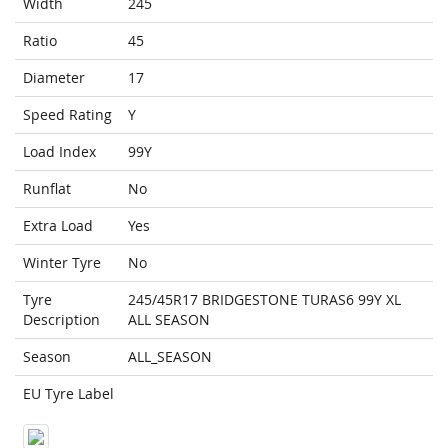
Width
245
Ratio
45
Diameter
17
Speed Rating
Y
Load Index
99Y
Runflat
No
Extra Load
Yes
Winter Tyre
No
Tyre
245/45R17 BRIDGESTONE TURAS6 99Y XL
Description
ALL SEASON
Season
ALL_SEASON
EU Tyre Label