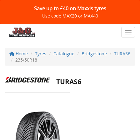
Save up to £40 on Maxxis tyres
Use code MAX20 or MAX40
Toggl
Home
Tyres
Catalogue
Bridgestone
TURAS6
235/50R18
TURAS6