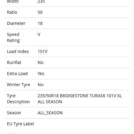
Width
235
Ratio
50
Diameter
18
Speed
V
Rating
Load Index
101V
Runflat
No
Extra Load
Yes
Winter Tyre
No
Tyre
235/50R18 BRIDGESTONE TURAS6 101V XL
Description
ALL SEASON
Season
ALL_SEASON
EU Tyre Label