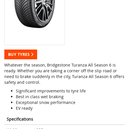
BUY TYRES
Whatever the season, Bridgestone Turanza All Season 6 is
ready. Whether you are taking a corner off the slip road or
need to brake suddenly in the city, Turanza All Season 6 offers
safety and control.
Significant improvements to tyre life
Best in class wet braking
Exceptional snow performance
EV ready
Specifications