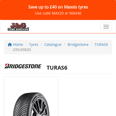
Save up to £40 on Maxxis tyres
Use code MAX20 or MAX40
Toggl
Home
Tyres
Catalogue
Bridgestone
TURAS6
235/45R20
TURAS6