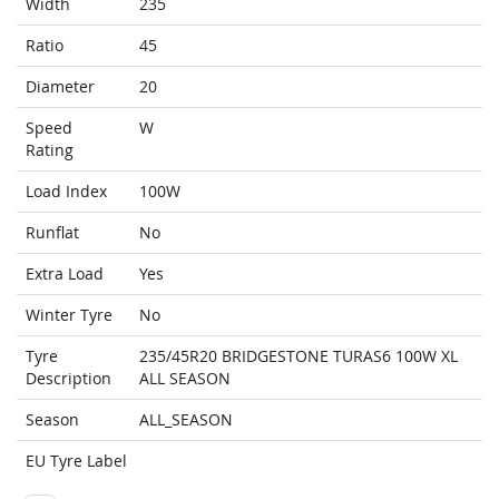
Width
235
Ratio
45
Diameter
20
Speed
W
Rating
Load Index
100W
Runflat
No
Extra Load
Yes
Winter Tyre
No
Tyre
235/45R20 BRIDGESTONE TURAS6 100W XL
Description
ALL SEASON
Season
ALL_SEASON
EU Tyre Label