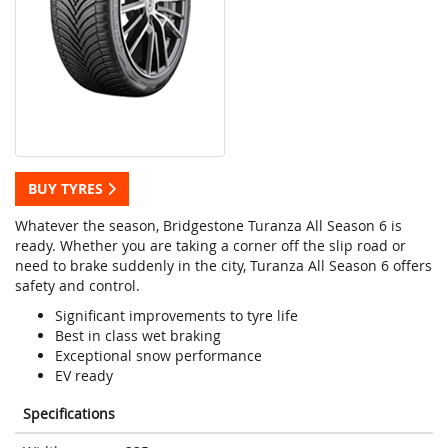
BUY TYRES
Whatever the season, Bridgestone Turanza All Season 6 is
ready. Whether you are taking a corner off the slip road or
need to brake suddenly in the city, Turanza All Season 6 offers
safety and control.
Significant improvements to tyre life
Best in class wet braking
Exceptional snow performance
EV ready
Specifications