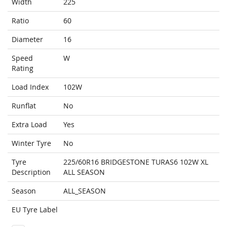
Width
225
Ratio
60
Diameter
16
Speed
W
Rating
Load Index
102W
Runflat
No
Extra Load
Yes
Winter Tyre
No
Tyre
225/60R16 BRIDGESTONE TURAS6 102W XL
Description
ALL SEASON
Season
ALL_SEASON
EU Tyre Label