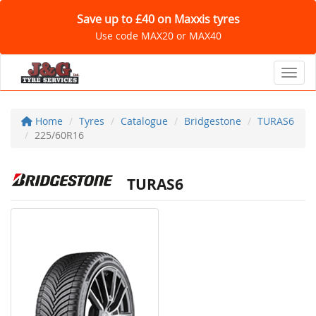
Save up to £40 on Maxxis tyres
Use code MAX20 or MAX40
Toggl
Home
Tyres
Catalogue
Bridgestone
TURAS6
225/60R16
TURAS6