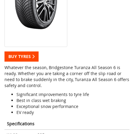
BUY TYRES
Whatever the season, Bridgestone Turanza All Season 6 is
ready. Whether you are taking a corner off the slip road or
need to brake suddenly in the city, Turanza All Season 6 offers
safety and control.
Significant improvements to tyre life
Best in class wet braking
Exceptional snow performance
EV ready
Specifications