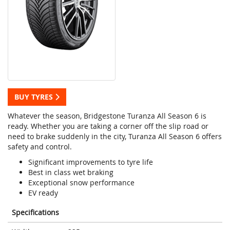
BUY TYRES
Whatever the season, Bridgestone Turanza All Season 6 is
ready. Whether you are taking a corner off the slip road or
need to brake suddenly in the city, Turanza All Season 6 offers
safety and control.
Significant improvements to tyre life
Best in class wet braking
Exceptional snow performance
EV ready
Specifications