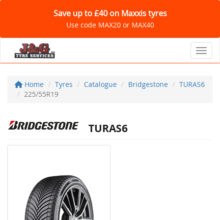
Save up to £40 on Maxxis tyres
Use code MAX20 or MAX40
Toggl
Home
Tyres
Catalogue
Bridgestone
TURAS6
225/55R19
TURAS6