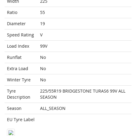
Width
225
Ratio
55
Diameter
19
Speed Rating
V
Load Index
99V
Runflat
No
Extra Load
No
Winter Tyre
No
Tyre
225/55R19 BRIDGESTONE TURAS6 99V ALL
Description
SEASON
Season
ALL_SEASON
EU Tyre Label