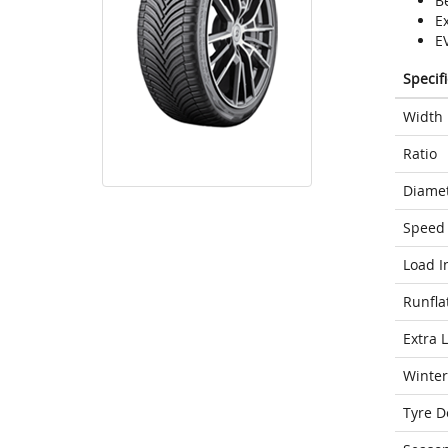
Be
E
E
Specif
Width
Ratio
Diame
Speed 
Load I
Runfla
Extra 
Winter
Tyre D