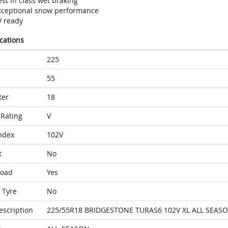
st in class wet braking
xceptional snow performance
V ready
ications
225
55
ter
18
Rating
V
ndex
102V
t
No
Load
Yes
 Tyre
No
escription
225/55R18 BRIDGESTONE TURAS6 102V XL ALL SEAS