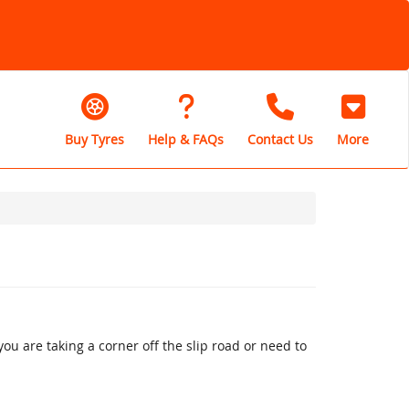
Buy Tyres
Help & FAQs
Contact Us
More
u are taking a corner off the slip road or need to