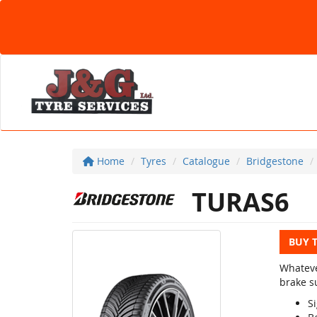
Home
Tyres
Catalogue
Bridgestone
TURAS6
BUY 
Whateve
brake su
Si