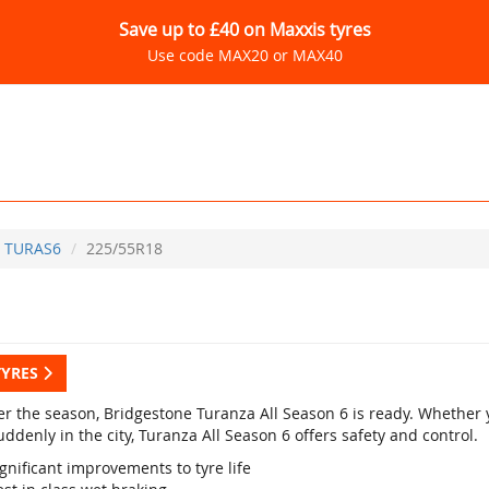
Save up to £40 on Maxxis tyres
Use code MAX20 or MAX40
TURAS6
225/55R18
TYRES
r the season, Bridgestone Turanza All Season 6 is ready. Whether yo
ddenly in the city, Turanza All Season 6 offers safety and control.
gnificant improvements to tyre life