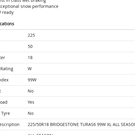
st in class wet braking
xceptional snow performance
V ready
ications
225
50
ter
18
Rating
W
ndex
99W
t
No
Load
Yes
 Tyre
No
escription
225/50R18 BRIDGESTONE TURAS6 99W XL ALL SEASO