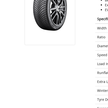
Be
E
E
Specif
Width
Ratio
Diame
Speed 
Load I
Runfla
Extra 
Winter
Tyre D