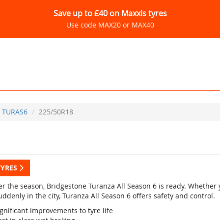
Save up to £40 on Maxxis tyres
Use code MAX20 or MAX40
TURAS6
225/50R18
TYRES
r the season, Bridgestone Turanza All Season 6 is ready. Whether yo
ddenly in the city, Turanza All Season 6 offers safety and control.
gnificant improvements to tyre life