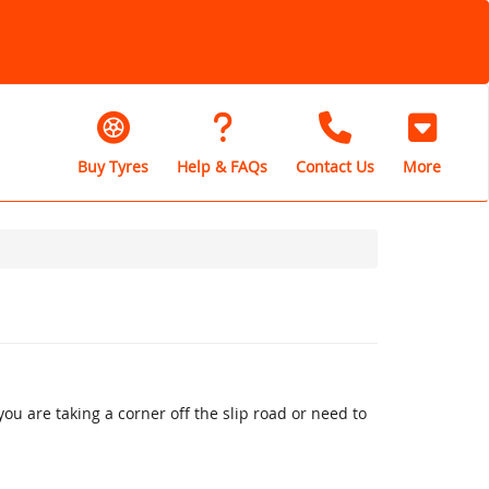
Buy Tyres
Help & FAQs
Contact Us
More
u are taking a corner off the slip road or need to