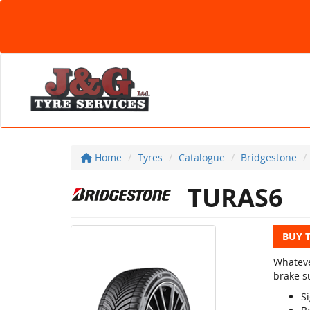
Home
Tyres
Catalogue
Bridgestone
TURAS6
BUY 
Whateve
brake su
Si