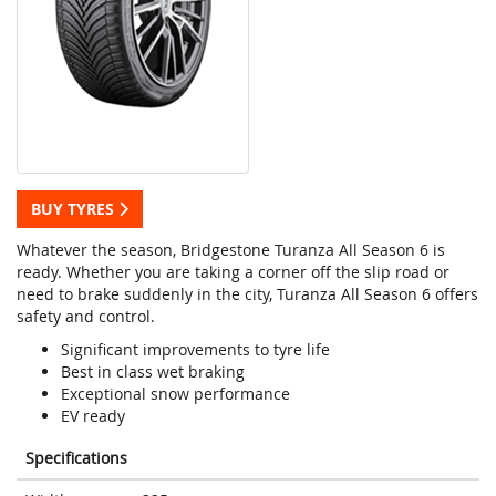
BUY TYRES
Whatever the season, Bridgestone Turanza All Season 6 is
ready. Whether you are taking a corner off the slip road or
need to brake suddenly in the city, Turanza All Season 6 offers
safety and control.
Significant improvements to tyre life
Best in class wet braking
Exceptional snow performance
EV ready
Specifications