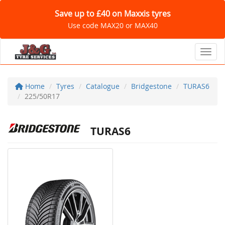
Save up to £40 on Maxxis tyres
Use code MAX20 or MAX40
Toggl
Home
Tyres
Catalogue
Bridgestone
TURAS6
225/50R17
TURAS6