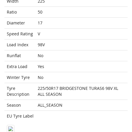
Width
225
Ratio
50
Diameter
17
Speed Rating
V
Load Index
98V
Runflat
No
Extra Load
Yes
Winter Tyre
No
Tyre
225/50R17 BRIDGESTONE TURAS6 98V XL
Description
ALL SEASON
Season
ALL_SEASON
EU Tyre Label