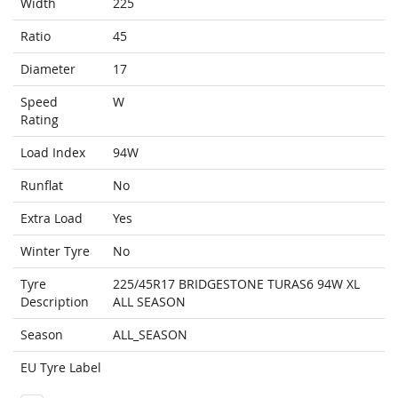
Width
225
Ratio
45
Diameter
17
Speed
W
Rating
Load Index
94W
Runflat
No
Extra Load
Yes
Winter Tyre
No
Tyre
225/45R17 BRIDGESTONE TURAS6 94W XL
Description
ALL SEASON
Season
ALL_SEASON
EU Tyre Label