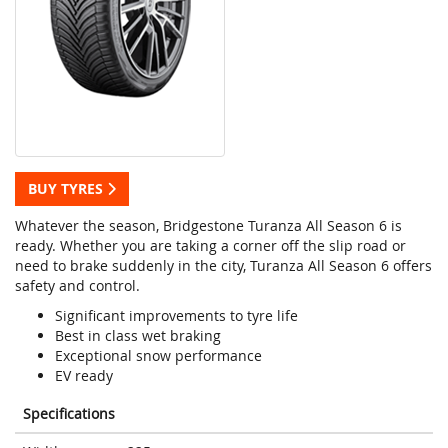
BUY TYRES
Whatever the season, Bridgestone Turanza All Season 6 is
ready. Whether you are taking a corner off the slip road or
need to brake suddenly in the city, Turanza All Season 6 offers
safety and control.
Significant improvements to tyre life
Best in class wet braking
Exceptional snow performance
EV ready
Specifications