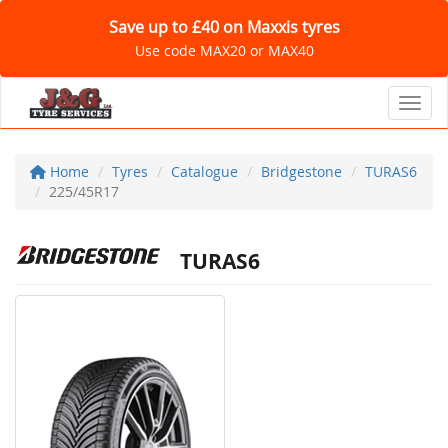
Save up to £40 on Maxxis tyres
Use code MAX20 or MAX40
Toggl
Home
Tyres
Catalogue
Bridgestone
TURAS6
225/45R17
TURAS6