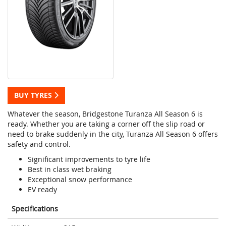
BUY TYRES
Whatever the season, Bridgestone Turanza All Season 6 is
ready. Whether you are taking a corner off the slip road or
need to brake suddenly in the city, Turanza All Season 6 offers
safety and control.
Significant improvements to tyre life
Best in class wet braking
Exceptional snow performance
EV ready
Specifications