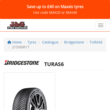
Save up to £40 on Maxxis tyres
Use code MAX20 or MAX40
Toggl
Home
Tyres
Catalogue
Bridgestone
TURAS6
215/60R17
TURAS6