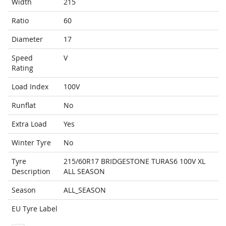
Width
215
Ratio
60
Diameter
17
Speed
V
Rating
Load Index
100V
Runflat
No
Extra Load
Yes
Winter Tyre
No
Tyre
215/60R17 BRIDGESTONE TURAS6 100V XL
Description
ALL SEASON
Season
ALL_SEASON
EU Tyre Label