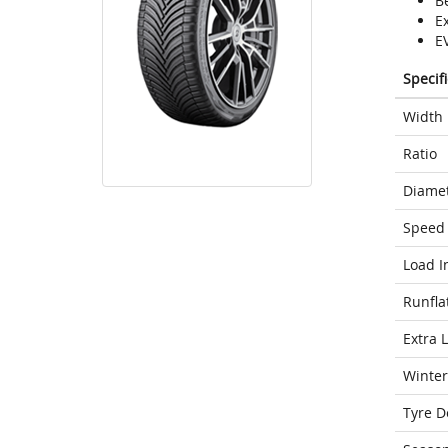
Be
E
E
Specif
Width
Ratio
Diame
Speed 
Load I
Runfla
Extra 
Winter
Tyre D