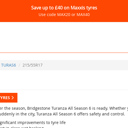
Save up to £40 on Maxxis tyres
Use code MAX20 or MAX40
TURAS6
215/55R17
TYRES
r the season, Bridgestone Turanza All Season 6 is ready. Whether yo
ddenly in the city, Turanza All Season 6 offers safety and control.
gnificant improvements to tyre life