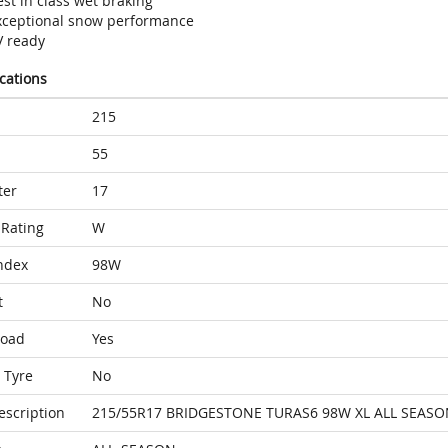
st in class wet braking
xceptional snow performance
V ready
ications
215
55
ter
17
Rating
W
ndex
98W
t
No
Load
Yes
 Tyre
No
escription
215/55R17 BRIDGESTONE TURAS6 98W XL ALL SEASO