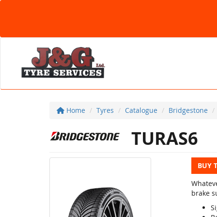
Home
Tyres
Catalogue
Bridgestone
TURAS6
BUY 
Whateve
brake su
Si