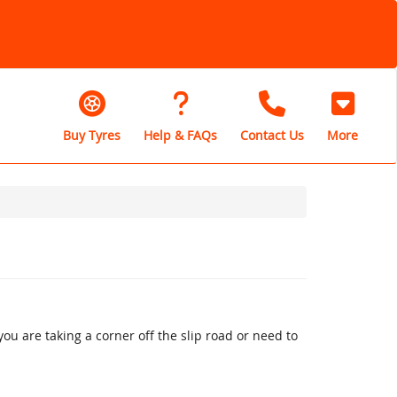
Buy Tyres
Help & FAQs
Contact Us
More
u are taking a corner off the slip road or need to