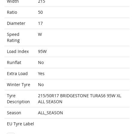
Width
215
Ratio
50
Diameter
17
Speed
W
Rating
Load Index
95W
Runflat
No
Extra Load
Yes
Winter Tyre
No
Tyre
215/50R17 BRIDGESTONE TURAS6 95W XL
Description
ALL SEASON
Season
ALL_SEASON
EU Tyre Label