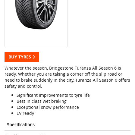
BUY TYRES
Whatever the season, Bridgestone Turanza All Season 6 is
ready. Whether you are taking a corner off the slip road or
need to brake suddenly in the city, Turanza All Season 6 offers
safety and control.
Significant improvements to tyre life
Best in class wet braking
Exceptional snow performance
EV ready
Specifications