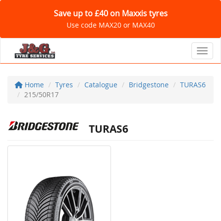
Save up to £40 on Maxxis tyres
Use code MAX20 or MAX40
Toggl
Home
Tyres
Catalogue
Bridgestone
TURAS6
215/50R17
TURAS6