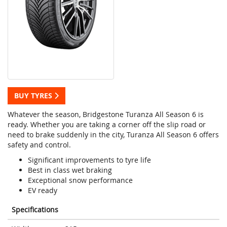
BUY TYRES
Whatever the season, Bridgestone Turanza All Season 6 is
ready. Whether you are taking a corner off the slip road or
need to brake suddenly in the city, Turanza All Season 6 offers
safety and control.
Significant improvements to tyre life
Best in class wet braking
Exceptional snow performance
EV ready
Specifications