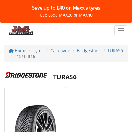
Save up to £40 on Maxxis tyres
Use code MAX20 or MAX40
Toggl
Home
Tyres
Catalogue
Bridgestone
TURAS6
215/45R16
TURAS6