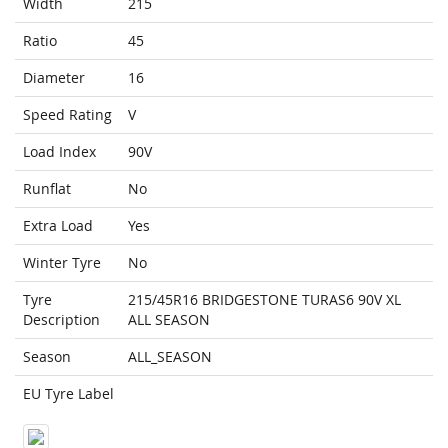
Width
215
Ratio
45
Diameter
16
Speed Rating
V
Load Index
90V
Runflat
No
Extra Load
Yes
Winter Tyre
No
Tyre
215/45R16 BRIDGESTONE TURAS6 90V XL
Description
ALL SEASON
Season
ALL_SEASON
EU Tyre Label