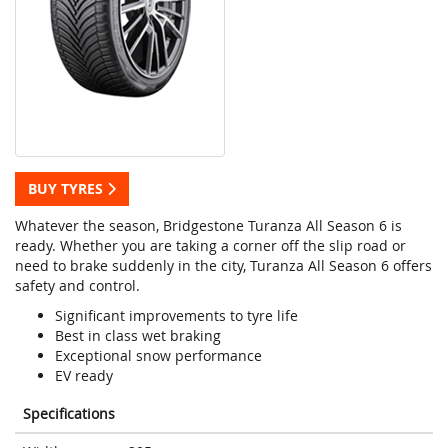
BUY TYRES
Whatever the season, Bridgestone Turanza All Season 6 is
ready. Whether you are taking a corner off the slip road or
need to brake suddenly in the city, Turanza All Season 6 offers
safety and control.
Significant improvements to tyre life
Best in class wet braking
Exceptional snow performance
EV ready
Specifications