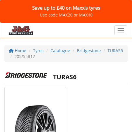
Save up to £40 on Maxxis tyres
Use code MAX20 or MAX40
Toggl
Home
Tyres
Catalogue
Bridgestone
TURAS6
205/55R17
TURAS6