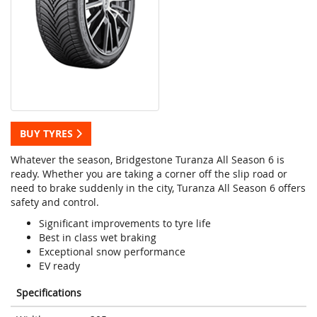
BUY TYRES
Whatever the season, Bridgestone Turanza All Season 6 is
ready. Whether you are taking a corner off the slip road or
need to brake suddenly in the city, Turanza All Season 6 offers
safety and control.
Significant improvements to tyre life
Best in class wet braking
Exceptional snow performance
EV ready
Specifications