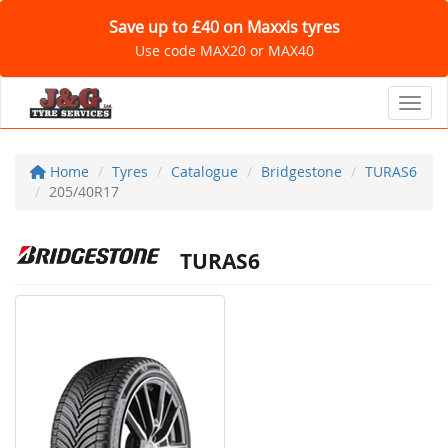
Save up to £40 on Maxxis tyres
Use code MAX20 or MAX40
Toggl
Home
Tyres
Catalogue
Bridgestone
TURAS6
205/40R17
TURAS6