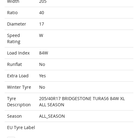
Width
205
Ratio
40
Diameter
17
Speed
W
Rating
Load Index
84W
Runflat
No
Extra Load
Yes
Winter Tyre
No
Tyre
205/40R17 BRIDGESTONE TURAS6 84W XL
Description
ALL SEASON
Season
ALL_SEASON
EU Tyre Label