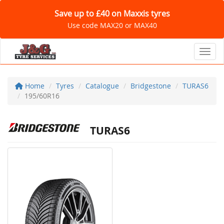
Save up to £40 on Maxxis tyres
Use code MAX20 or MAX40
Toggl
Home
Tyres
Catalogue
Bridgestone
TURAS6
195/60R16
TURAS6