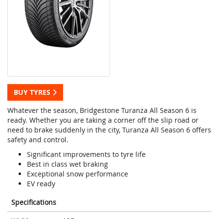
BUY TYRES
Whatever the season, Bridgestone Turanza All Season 6 is
ready. Whether you are taking a corner off the slip road or
need to brake suddenly in the city, Turanza All Season 6 offers
safety and control.
Significant improvements to tyre life
Best in class wet braking
Exceptional snow performance
EV ready
Specifications