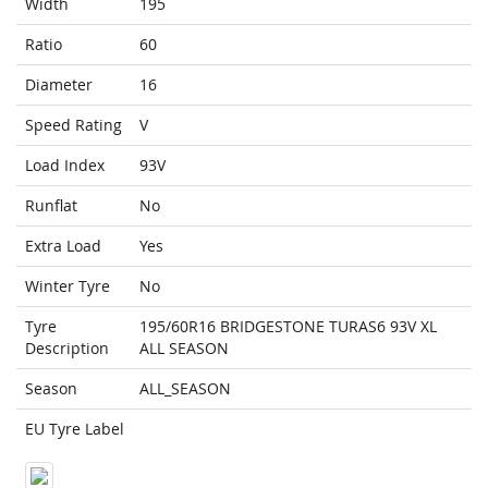
Width
195
Ratio
60
Diameter
16
Speed Rating
V
Load Index
93V
Runflat
No
Extra Load
Yes
Winter Tyre
No
Tyre
195/60R16 BRIDGESTONE TURAS6 93V XL
Description
ALL SEASON
Season
ALL_SEASON
EU Tyre Label