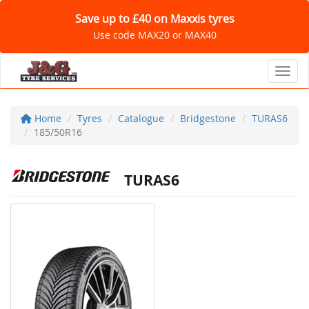
Save up to £40 on Maxxis tyres
Use code MAX20 or MAX40
Toggl
Home
Tyres
Catalogue
Bridgestone
TURAS6
185/50R16
TURAS6