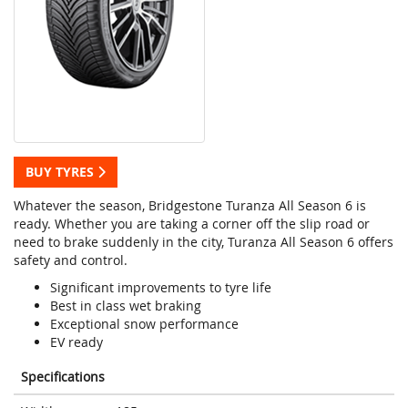
BUY TYRES
Whatever the season, Bridgestone Turanza All Season 6 is
ready. Whether you are taking a corner off the slip road or
need to brake suddenly in the city, Turanza All Season 6 offers
safety and control.
Significant improvements to tyre life
Best in class wet braking
Exceptional snow performance
EV ready
Specifications