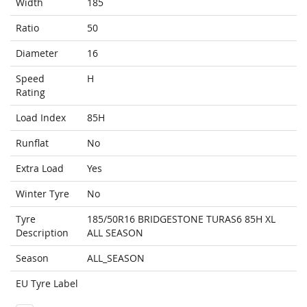
Width
185
Ratio
50
Diameter
16
Speed
H
Rating
Load Index
85H
Runflat
No
Extra Load
Yes
Winter Tyre
No
Tyre
185/50R16 BRIDGESTONE TURAS6 85H XL
Description
ALL SEASON
Season
ALL_SEASON
EU Tyre Label