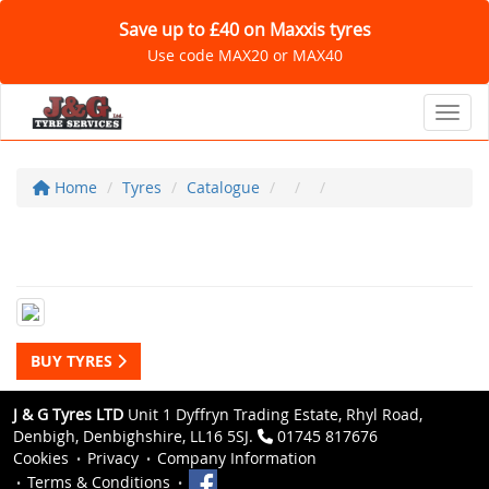
Save up to £40 on Maxxis tyres
Use code MAX20 or MAX40
Toggl
Home
Tyres
Catalogue
BUY TYRES
J & G Tyres LTD
Unit 1 Dyffryn Trading Estate, Rhyl Road,
Denbigh, Denbighshire, LL16 5SJ.
01745 817676
Cookies
Privacy
Company Information
Terms & Conditions