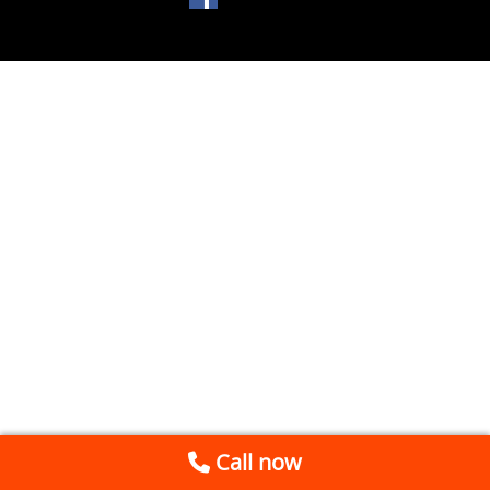
Call now