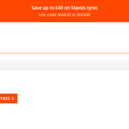
Save up to £40 on Maxxis tyres
Use code MAX20 or MAX40
TYRES