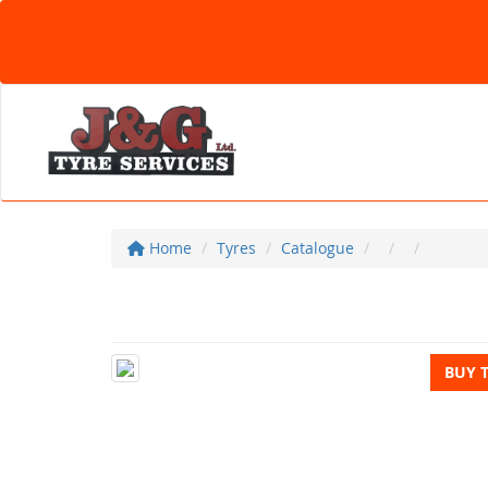
Home
Tyres
Catalogue
BUY 