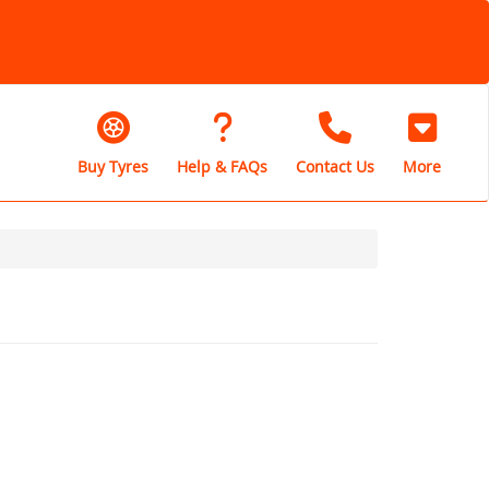
Buy Tyres
Help & FAQs
Contact Us
More