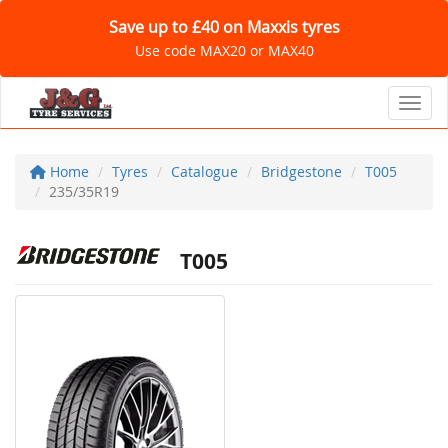
Save up to £40 on Maxxis tyres
Use code MAX20 or MAX40
Toggl
Home
Tyres
Catalogue
Bridgestone
T005
235/35R19
T005