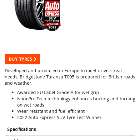
BUY TYRES
Developed and produced in Europe to meet drivers real
needs, Bridgestone Turanza T005 is prepared for British roads
and weather.
Awarded EU Label Grade A for wet grip
NanoPro-Tech technology enhances braking and turning
on wet roads
Wear resistant and fuel efficient
2022 Auto Express SUV Tyre Test Winner
Specifications