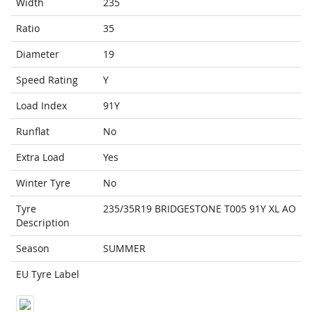
Width
235
Ratio
35
Diameter
19
Speed Rating
Y
Load Index
91Y
Runflat
No
Extra Load
Yes
Winter Tyre
No
Tyre
235/35R19 BRIDGESTONE T005 91Y XL AO
Description
Season
SUMMER
EU Tyre Label