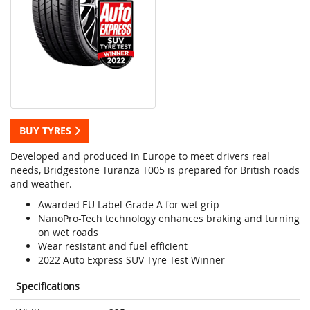
BUY TYRES
Developed and produced in Europe to meet drivers real
needs, Bridgestone Turanza T005 is prepared for British roads
and weather.
Awarded EU Label Grade A for wet grip
NanoPro-Tech technology enhances braking and turning
on wet roads
Wear resistant and fuel efficient
2022 Auto Express SUV Tyre Test Winner
Specifications