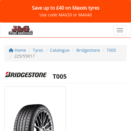
Save up to £40 on Maxxis tyres
Use code MAX20 or MAX40
Toggl
Home
Tyres
Catalogue
Bridgestone
T005
225/55R17
T005