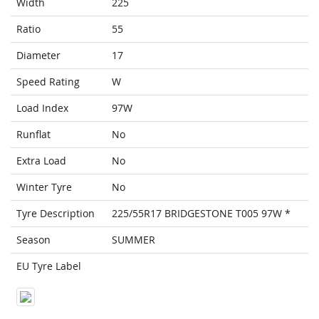
Width
225
Ratio
55
Diameter
17
Speed Rating
W
Load Index
97W
Runflat
No
Extra Load
No
Winter Tyre
No
Tyre Description
225/55R17 BRIDGESTONE T005 97W *
Season
SUMMER
EU Tyre Label