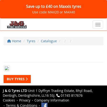
Save up to £40 on Maxxis tyres
Use code MAX20 or MAX40
Toggl
Home
Tyres
Catalogue
BUY TYRES
J & G Tyres LTD
Unit 1 Dyffryn Trading Estate, Rhyl Road,
Denbigh, Denbighshire, LL16 5SJ.
01745 817676
Cookies
Privacy
Company Information
Terms & Conditions