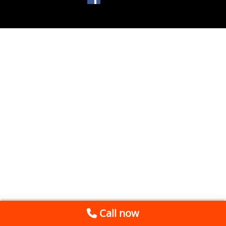
Call now