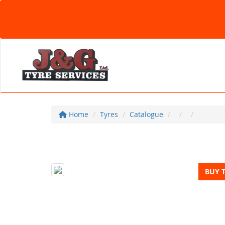
Home
Tyres
Catalogue
BUY 