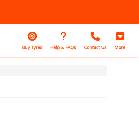
Buy Tyres
Help & FAQs
Contact Us
More