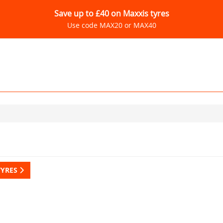
Save up to £40 on Maxxis tyres
Use code MAX20 or MAX40
TYRES