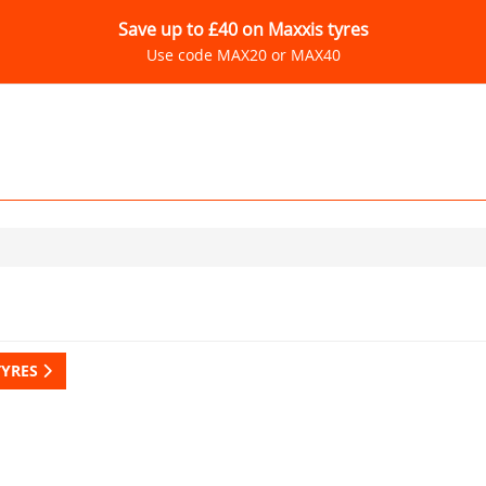
Save up to £40 on Maxxis tyres
Use code MAX20 or MAX40
TYRES