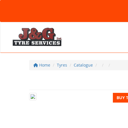
Home
Tyres
Catalogue
BUY 