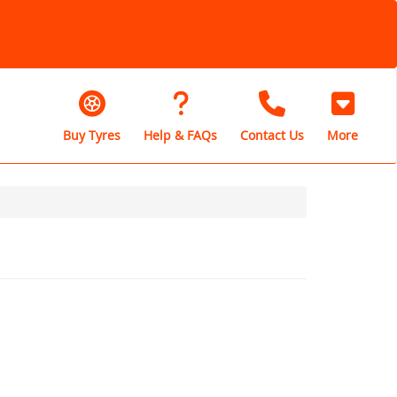
Buy Tyres
Help & FAQs
Contact Us
More