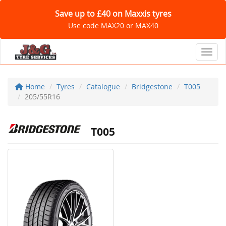
Save up to £40 on Maxxis tyres
Use code MAX20 or MAX40
Toggl
Home
Tyres
Catalogue
Bridgestone
T005
205/55R16
T005