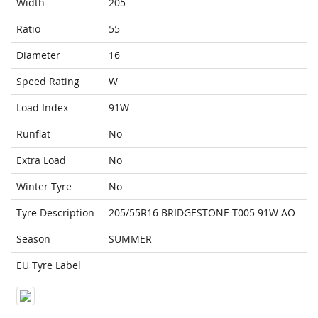
Width
205
Ratio
55
Diameter
16
Speed Rating
W
Load Index
91W
Runflat
No
Extra Load
No
Winter Tyre
No
Tyre Description
205/55R16 BRIDGESTONE T005 91W AO
Season
SUMMER
EU Tyre Label