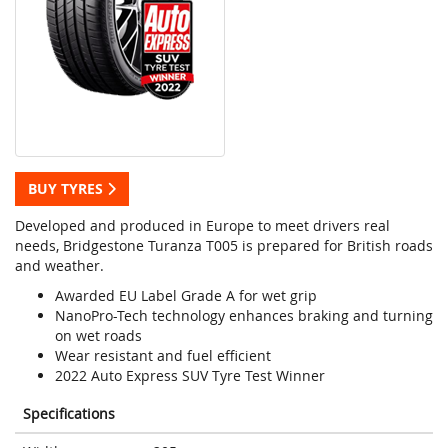
BUY TYRES
Developed and produced in Europe to meet drivers real
needs, Bridgestone Turanza T005 is prepared for British roads
and weather.
Awarded EU Label Grade A for wet grip
NanoPro-Tech technology enhances braking and turning
on wet roads
Wear resistant and fuel efficient
2022 Auto Express SUV Tyre Test Winner
Specifications