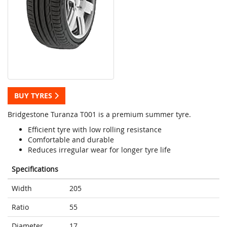
BUY TYRES
Bridgestone Turanza T001 is a premium summer tyre.
Efficient tyre with low rolling resistance
Comfortable and durable
Reduces irregular wear for longer tyre life
Specifications
Width
205
Ratio
55
Diameter
17