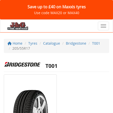
Save up to £40 on Maxxis tyres
Use code MAX20 or MAX40
Toggl
Home
Tyres
Catalogue
Bridgestone
T001
205/55R17
T001