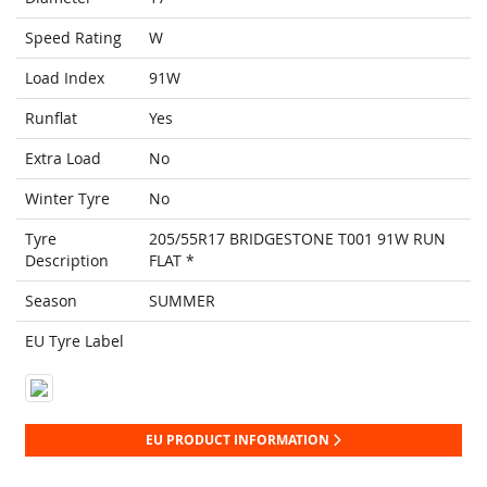
Speed Rating
W
Load Index
91W
Runflat
Yes
Extra Load
No
Winter Tyre
No
Tyre
205/55R17 BRIDGESTONE T001 91W RUN
Description
FLAT *
Season
SUMMER
EU Tyre Label
EU PRODUCT INFORMATION