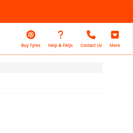
Buy Tyres
Help & FAQs
Contact Us
More