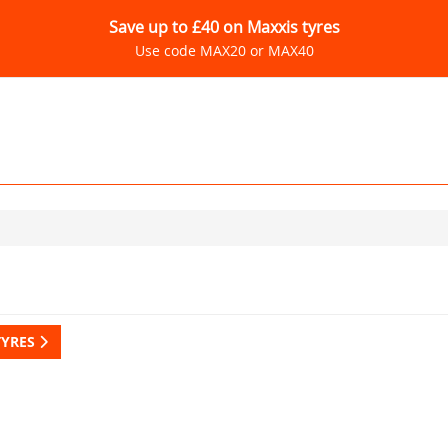
Save up to £40 on Maxxis tyres
Use code MAX20 or MAX40
TYRES