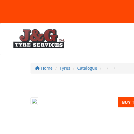
Home
Tyres
Catalogue
BUY 