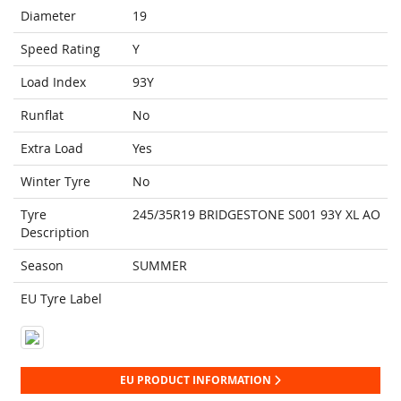
Diameter
19
Speed Rating
Y
Load Index
93Y
Runflat
No
Extra Load
Yes
Winter Tyre
No
Tyre
245/35R19 BRIDGESTONE S001 93Y XL AO
Description
Season
SUMMER
EU Tyre Label
EU PRODUCT INFORMATION