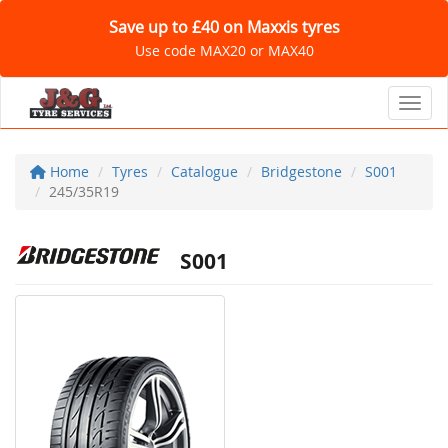
Save up to £40 on Maxxis tyres
Use code MAX20 or MAX40
Toggl
Home
Tyres
Catalogue
Bridgestone
S001
245/35R19
S001