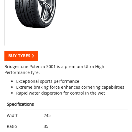
BUY TYRES
Bridgestone Potenza S001 is a premium Ultra High
Performance tyre.
Exceptional sports performance
Extreme braking force enhances cornering capabilities
Rapid water dispersion for control in the wet
Specifications
Width
245
Ratio
35