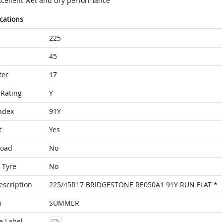
xcellent wet and dry performance
ications
225
45
ter
17
Rating
Y
ndex
91Y
t
Yes
Load
No
 Tyre
No
escription
225/45R17 BRIDGESTONE RE050A1 91Y RUN FLAT *
n
SUMMER
e Label