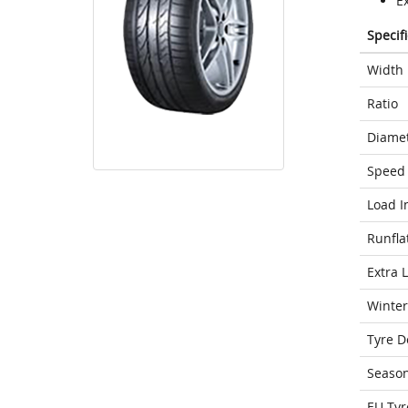
E
Specif
Width
Ratio
Diame
Speed 
Load I
Runfla
Extra 
Winter
Tyre D
Seaso
EU Tyr