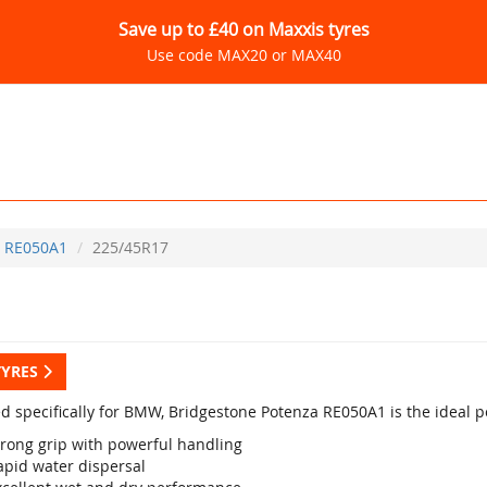
Save up to £40 on Maxxis tyres
Use code MAX20 or MAX40
RE050A1
225/45R17
TYRES
d specifically for BMW, Bridgestone Potenza RE050A1 is the ideal p
trong grip with powerful handling
apid water dispersal