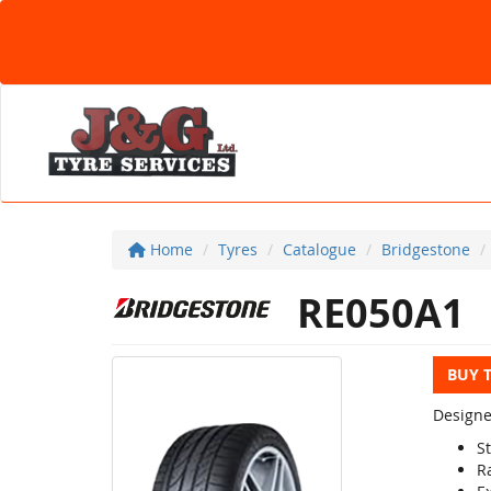
Home
Tyres
Catalogue
Bridgestone
RE050A1
BUY 
Designe
S
R