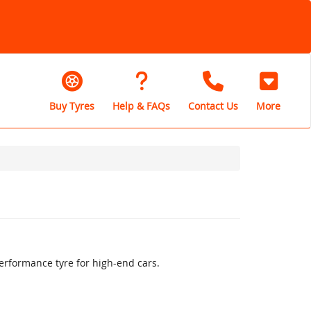
Buy Tyres
Help & FAQs
Contact Us
More
erformance tyre for high-end cars.