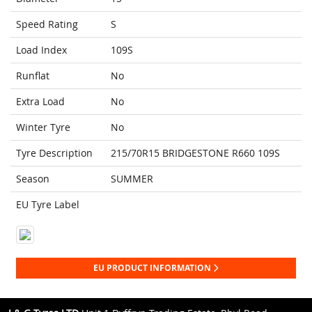
Speed Rating
S
Load Index
109S
Runflat
No
Extra Load
No
Winter Tyre
No
Tyre Description
215/70R15 BRIDGESTONE R660 109S
Season
SUMMER
EU Tyre Label
EU PRODUCT INFORMATION