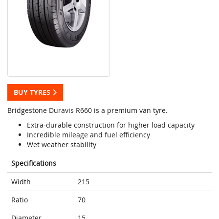
BUY TYRES
Bridgestone Duravis R660 is a premium van tyre.
Extra-durable construction for higher load capacity
Incredible mileage and fuel efficiency
Wet weather stability
Specifications
Width
215
Ratio
70
Diameter
15