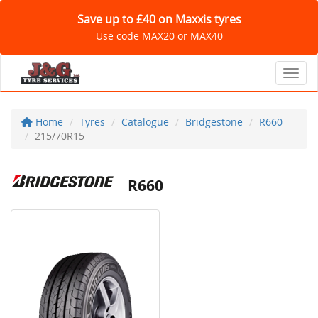
Save up to £40 on Maxxis tyres
Use code MAX20 or MAX40
Toggl
Home
Tyres
Catalogue
Bridgestone
R660
215/70R15
R660