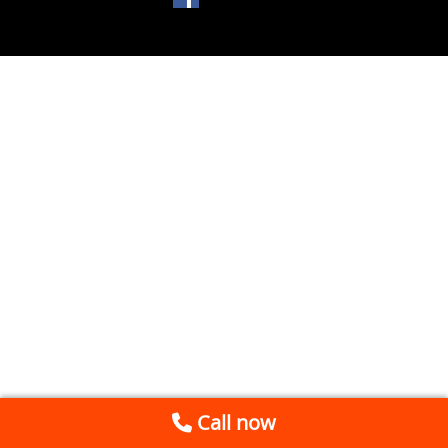
Call now