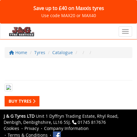
Save up to £40 on Maxxis tyres
Use code MAX20 or MAX40
Toggl
Home
Tyres
Catalogue
BUY TYRES
J & G Tyres LTD
Unit 1 Dyffryn Trading Estate, Rhyl Road,
Denbigh, Denbighshire, LL16 5SJ.
01745 817676
Cookies
Privacy
Company Information
Terms & Conditions